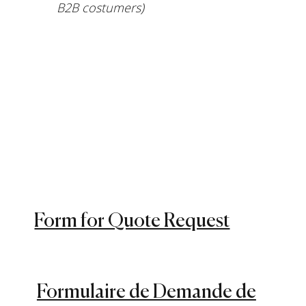
B2B costumers)
Form for Quote Request
Formulaire de Demande de