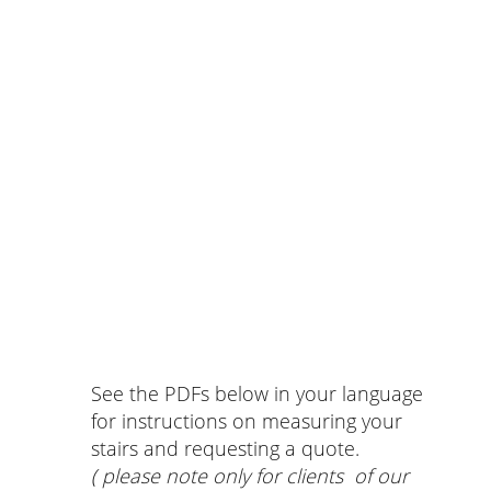
See the PDFs below in your language
for instructions on measuring your
stairs and requesting a quote.
( please note only for clients of our