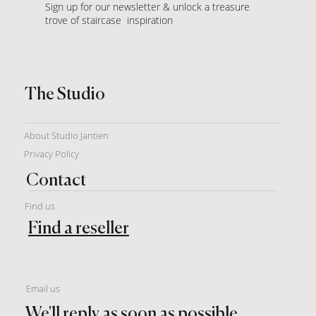
Sign up for our newsletter & unlock a treasure
trove of staircase inspiration
The Studio
About Studio Jantien
Privacy Policy
Contact
Find us
Find a reseller
Email us
We'll reply as soon as possible