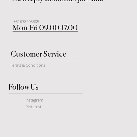
+31638205305
Mon-Fri 09.00-17.00
Customer Service
Terms & Conditions
Follow Us
Instagram
Pinterest