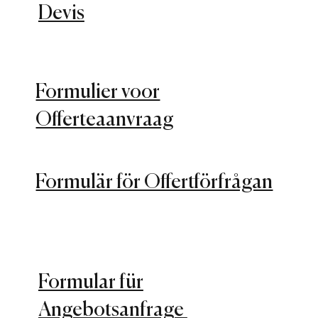
Devis
Formulier voor
Offerteaanvraag
Formulär för Offertförfrågan
Formular für
Angebotsanfrage