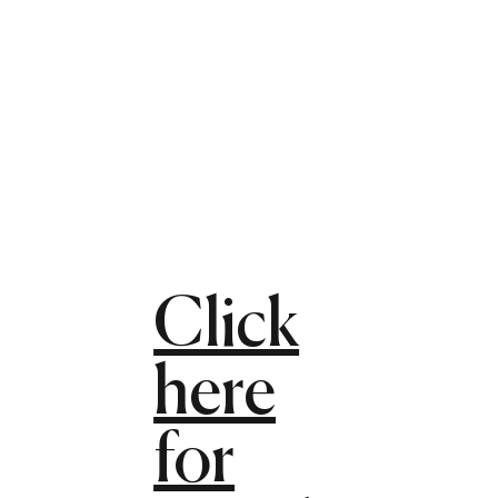
Click
here
for