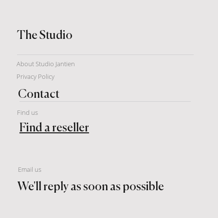
The Studio
About Studio Jantien
Privacy Policy
Contact
Find us
Find a reseller
Email us
We'll reply as soon as possible