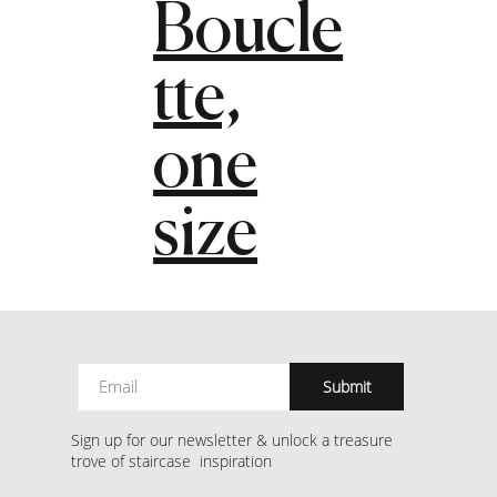
Boucle
tte,
one
size
Submit
Sign up for our newsletter & unlock a treasure
trove of staircase inspiration