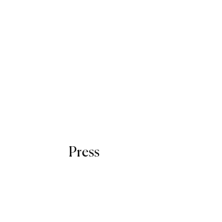
Press