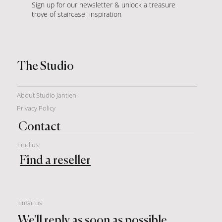
Sign up for our newsletter & unlock a treasure
trove of staircase inspiration
The Studio
About Studio Jantien
Privacy Policy
Contact
Find us
Find a reseller
Email us
We'll reply as soon as possible