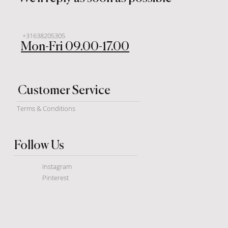
+31638205305
Mon-Fri 09.00-17.00
Customer Service
Terms & Conditions
Follow Us
Instagram
Pinterest