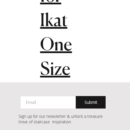
Ikat
One
Size
Submit
Sign up for our newsletter & unlock a treasure
trove of staircase inspiration