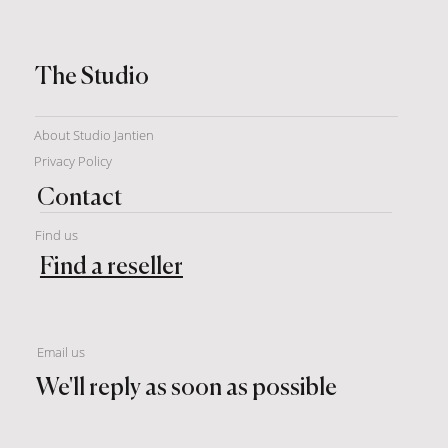
The Studio
About Studio Jantien
Privacy Policy
Contact
Find us
Find a reseller
Email us
We'll reply as soon as possible