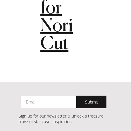
for
Nori
Cut
Submit
Sign up for our newsletter & unlock a treasure
trove of staircase inspiration