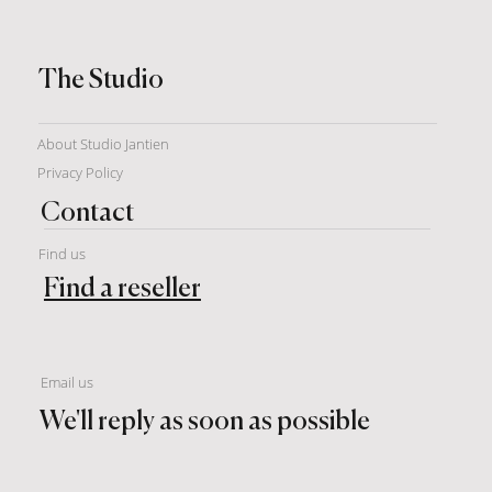
The Studio
About Studio Jantien
Privacy Policy
Contact
Find us
Find a reseller
Email us
We'll reply as soon as possible