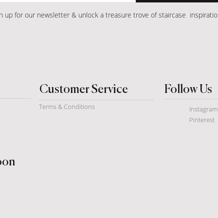
n up for our newsletter & unlock a treasure trove of staircase inspirati
Customer Service
Follow Us
Terms & Conditions
Instagram
Pinterest
soon