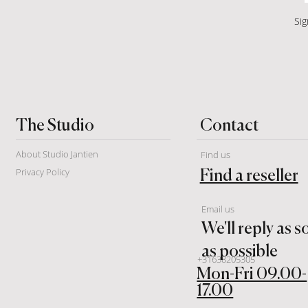
Sig
Contact
The Studio
About Studio Jantien
Find us
Privacy Policy
Find a reseller
Email us
We'll reply as 
as possible
+31638205305
Mon-Fri 09.00-
17.00