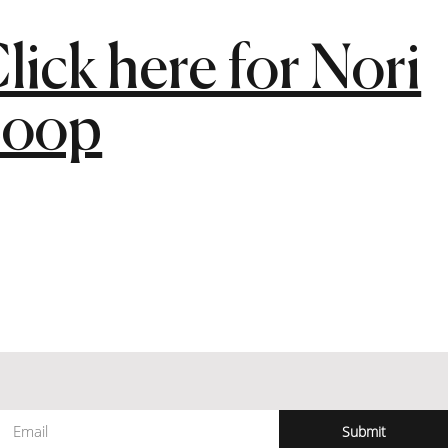
lick here for Nori
Loop
Submit