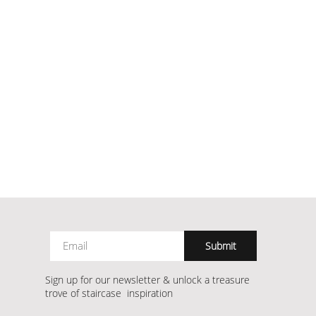
Submit
Sign up for our newsletter & unlock a treasure
trove of staircase inspiration