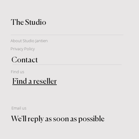
The Studio
About Studio Jantien
Privacy Policy
Contact
Find us
Find a reseller
Email us
We'll reply as soon as possible