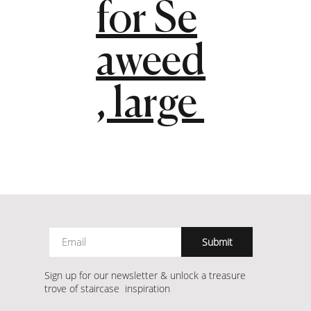
for Se
aweed
, large
Submit
Sign up for our newsletter & unlock a treasure
trove of staircase inspiration