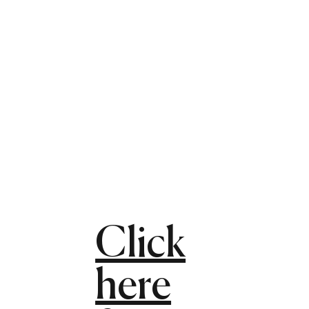
Click
here