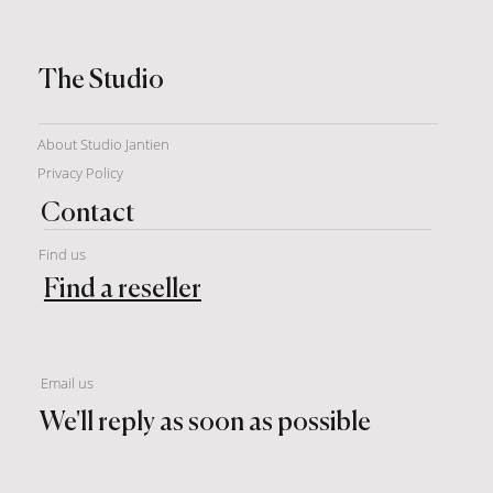
The Studio
About Studio Jantien
Privacy Policy
Contact
Find us
Find a reseller
Email us
We'll reply as soon as possible